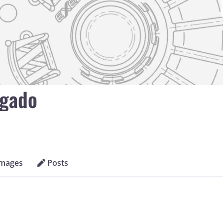
lgado
Images
Posts