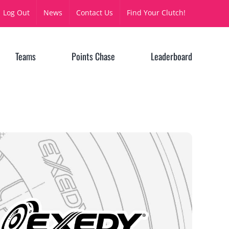
Log Out
News
Contact Us
Find Your Clutch!
Teams
Points Chase
Leaderboard