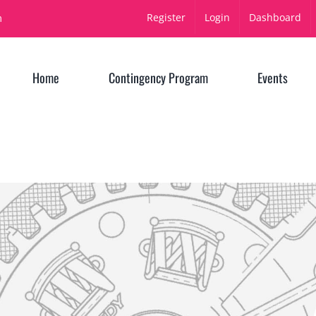
Register
Login
Dashboard
m
Home
Contingency Program
Events