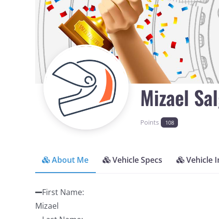
Mizael Sa
Points
108
About Me
Vehicle Specs
Vehicle 
First Name
:
Mizael