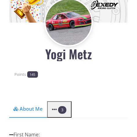
Yogi Metz
Points
145
About Me
3
First Name
: